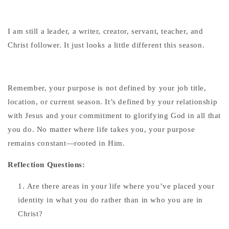
I am still a leader, a writer, creator, servant, teacher, and
Christ follower. It just looks a little different this season.
Remember, your purpose is not defined by your job title,
location, or current season. It’s defined by your relationship
with Jesus and your commitment to glorifying God in all that
you do. No matter where life takes you, your purpose
remains constant—rooted in Him.
Reflection Questions:
Are there areas in your life where you’ve placed your
identity in what you do rather than in who you are in
Christ?