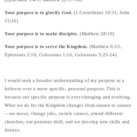
Your purpose is to glorify God.
(1 Corinthians 10:31, John
15:16)
Your purpose is to make disciples
. (Matthew 28:19)
Your purpose is to serve the Kingdom.
(Matthew 6:33,
Ephesians 2:10, Colossians 1:16, Colossians 3:23-24)
I would seek a broader understanding of my purpose as a
believer over a more specific, personal purpose. This is
because our specific purpose is ever-changing and evolving.
What we do for the Kingdom changes from season to season
—we move, change jobs, switch careers, attend different
churches, our passions shift, and we develop new skills and
desires.