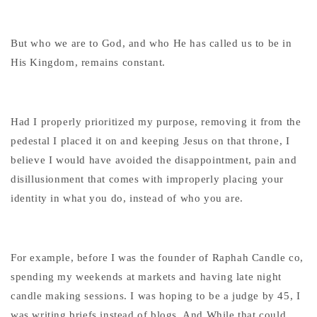
But who we are to God, and who He has called us to be in
His Kingdom, remains constant.
Had I properly prioritized my purpose, removing it from the
pedestal I placed it on and keeping Jesus on that throne, I
believe I would have avoided the disappointment, pain and
disillusionment that comes with improperly placing your
identity in what you do, instead of who you are.
For example, before I was the founder of Raphah Candle co,
spending my weekends at markets and having late night
candle making sessions. I was hoping to be a judge by 45, I
was writing briefs instead of blogs. And While that could