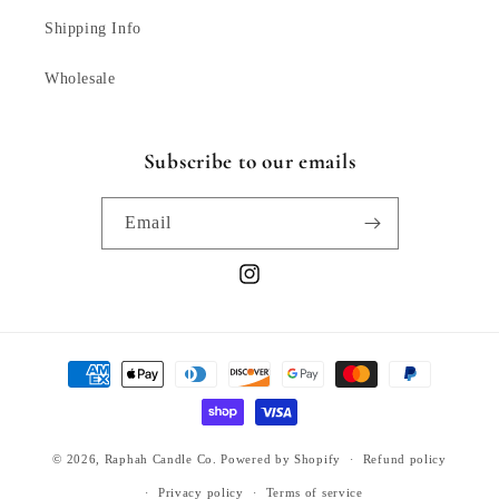
Shipping Info
Wholesale
Subscribe to our emails
Email
Instagram
Payment
methods
© 2026,
Raphah Candle Co.
Powered by Shopify
Refund policy
Privacy policy
Terms of service