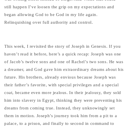
still happen I’ve loosen the grip on my expectations and
began allowing God to be God in my life again.
Relinquishing over full authority and control.
This week, I revisited the story of Joseph in Genesis. If you
haven’t read it before, here’s a quick recap: Joseph was one
of Jacob’s twelve sons and one of Rachel’s two sons. He was
a dreamer, and God gave him extraordinary dreams about his
future. His brothers, already envious because Joseph was
their father’s favorite, with special privileges and a special
coat, became even more jealous. In their jealousy, they sold
him into slavery in Egypt, thinking they were preventing his
dreams from coming true. Instead, they unknowingly set
them in motion. Joseph’s journey took him from a pit to a
palace, to a prison, and finally to second in command to