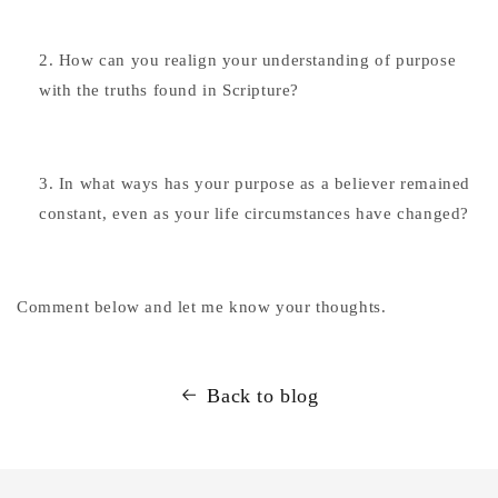
How can you realign your understanding of purpose
with the truths found in Scripture?
In what ways has your purpose as a believer remained
constant, even as your life circumstances have changed?
Comment below and let me know your thoughts.
Back to blog