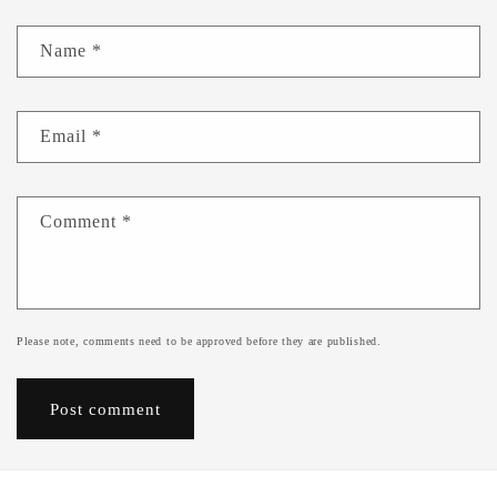
Name
*
Email
*
Comment
*
Please note, comments need to be approved before they are published.