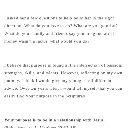
I asked her a few questions to help point her in the right
direction. What do you love to do? What are you good at?
What do your family and friends say you are good at? If
money wasn’t a factor, what would you do?
I believe that purpose is found at the intersection of passion,
strengths, skills, and talents. However, reflecting on my own
journey, I think I would give my younger self different
advice. Over ten years later, I would tell myself that you can
easily find your purpose in the Scriptures
Your purpose is to be in a relationship with Jesus
.
(Ephesians 1:4-5, Matthew 22:37-38)