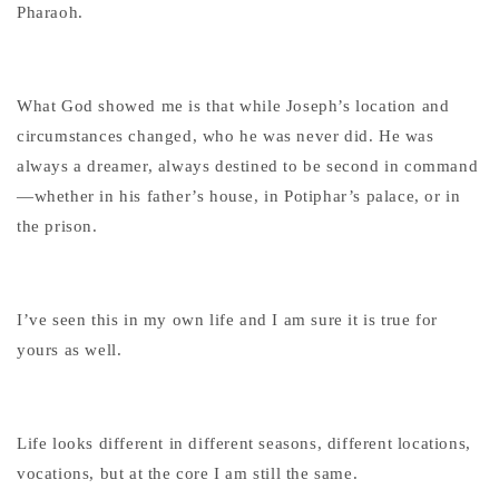
Pharaoh.
What God showed me is that while Joseph’s location and
circumstances changed, who he was never did. He was
always a dreamer, always destined to be second in command
—whether in his father’s house, in Potiphar’s palace, or in
the prison.
I’ve seen this in my own life and I am sure it is true for
yours as well.
Life looks different in different seasons, different locations,
vocations, but at the core I am still the same.