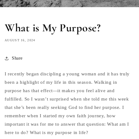
What is My Purpose?
AUGUST 16, 2024
Share
I recently began discipling a young woman and it has truly
been a highlight of my life in this season. Walking in
purpose has that effect—it makes you feel alive and
fulfilled. So I wasn’t surprised when she told me this week
that she’s been really seeking God to find her purpose. I
remember when I started my own faith journey, how
important it was for me to answer that question: What am I
here to do? What is my purpose in life?