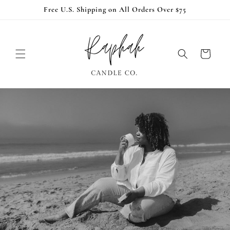
Skip to
Free U.S. Shipping on All Orders Over $75
content
Cart