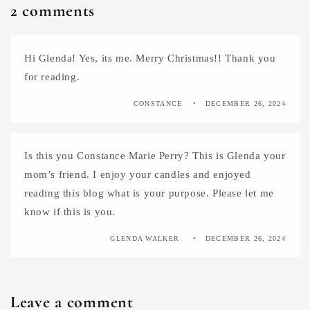
2 comments
Hi Glenda! Yes, its me. Merry Christmas!! Thank you
for reading.
CONSTANCE
DECEMBER 26, 2024
Is this you Constance Marie Perry? This is Glenda your
mom’s friend. I enjoy your candles and enjoyed
reading this blog what is your purpose. Please let me
know if this is you.
GLENDA WALKER
DECEMBER 26, 2024
Leave a comment