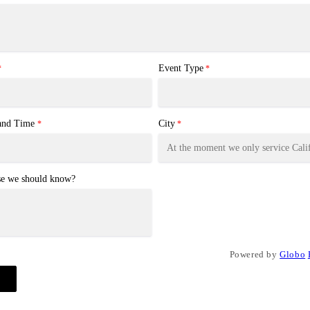
Event Type
*
*
 and Time
City
*
*
se we should know?
Powered by
Globo