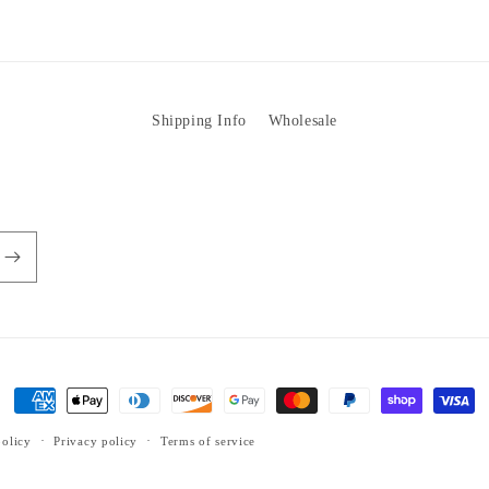
Shipping Info
Wholesale
Payment
methods
olicy
Privacy policy
Terms of service