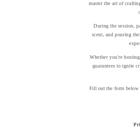
master the art of craft
During the session, pa
scent, and pouring thei
expe
Whether you're hosting 
guarantees to ignite c
Fill out the form below
Pr