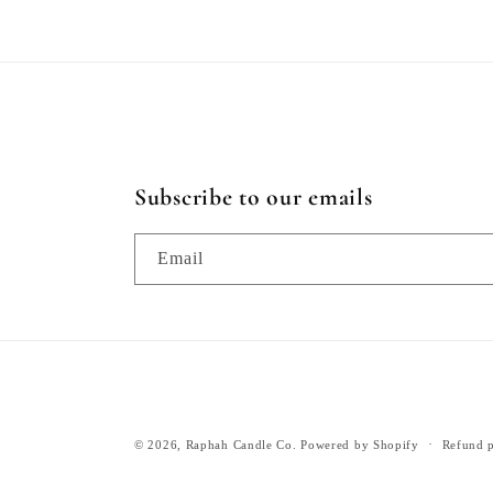
Subscribe to our emails
Email
© 2026,
Raphah Candle Co.
Powered by Shopify
Refund p