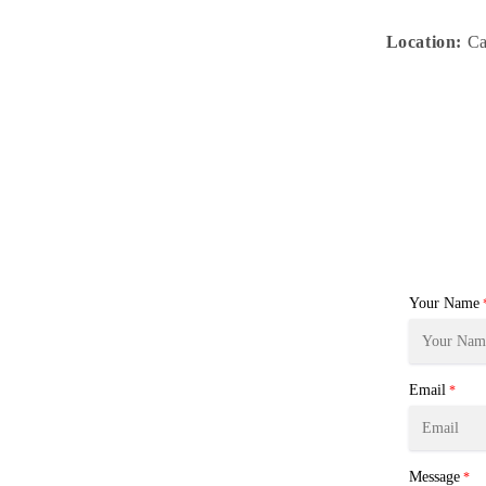
Location:
Ca
Your Name
Email
*
Message
*