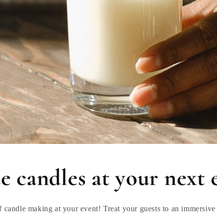
e candles at your next 
f candle making at your event! Treat your guests to an immersive