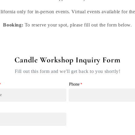
lifornia only for in-person events. Virtual events available for th
Booking:
To reserve your spot, please fill out the form below.
Candle Workshop Inquiry Form
Fill out this form and we'll get back to you shortly!
Phone
*
*