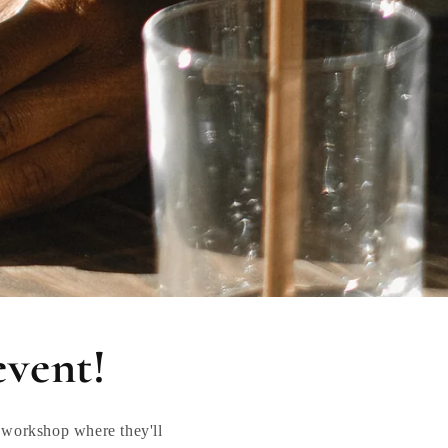
event!
 workshop where they'll