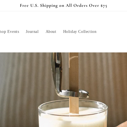
Free U.S. Shipping on All Orders Over $75
hop Events
Journal
About
Holiday Collection