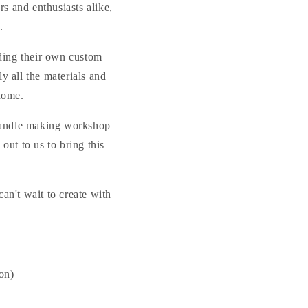
s and enthusiasts alike,
.
ending their own custom
ly all the materials and
home.
r candle making workshop
out to us to bring this
an't wait to create with
ion)