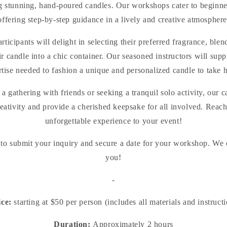
ing stunning, hand-poured candles. Our workshops cater to beginner
offering step-by-step guidance in a lively and creative atmosphere
rticipants will delight in selecting their preferred fragrance, bl
r candle into a chic container. Our seasoned instructors will supp
rtise needed to fashion a unique and personalized candle to take 
a gathering with friends or seeking a tranquil solo activity, ou
reativity and provide a cherished keepsake for all involved. Reach 
unforgettable experience to your event!
 to submit your inquiry and secure a date for your workshop. We c
you!
-
ice:
starting at $50 per person (includes all materials and instruct
Duration:
Approximately 2 hours