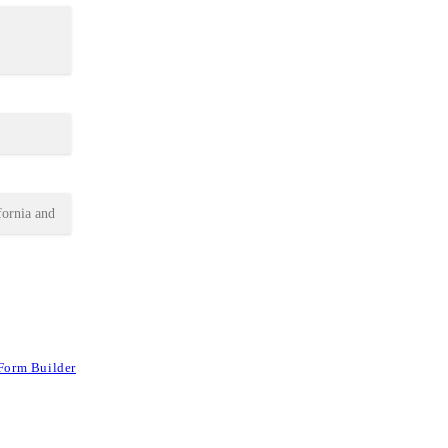
Form Builder