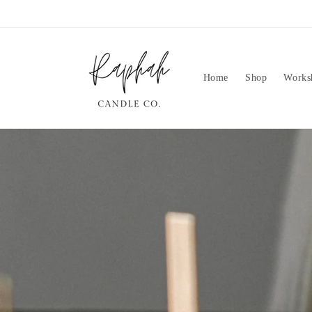
Skip to
content
Home
Shop
Works