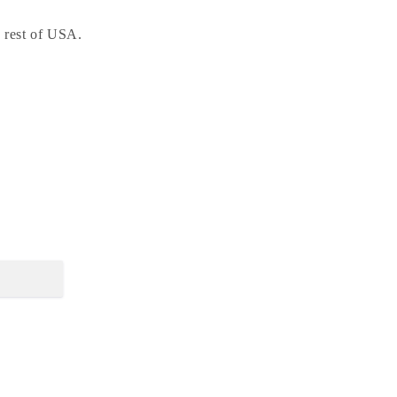
e rest of USA.