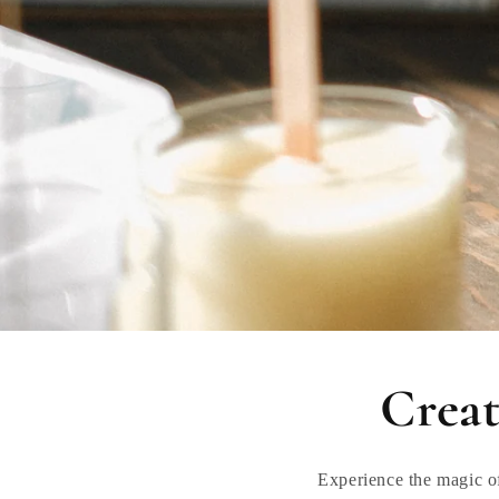
Creat
Experience the magic o