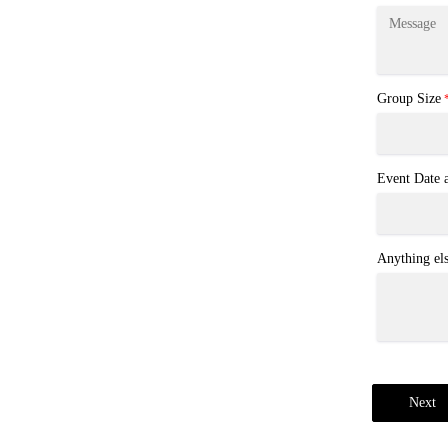
Group Size
Event Date
Anything el
Next