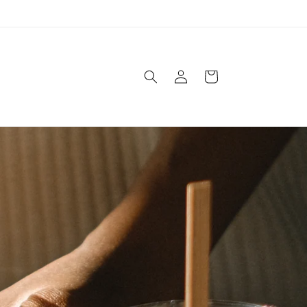
Log
Cart
in