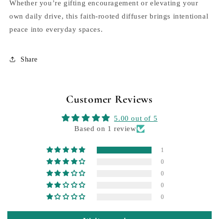
Whether you’re gifting encouragement or elevating your
own daily drive, this faith-rooted diffuser brings intentional
peace into everyday spaces.
Share
Customer Reviews
5.00 out of 5
Based on 1 review
1
0
0
0
0