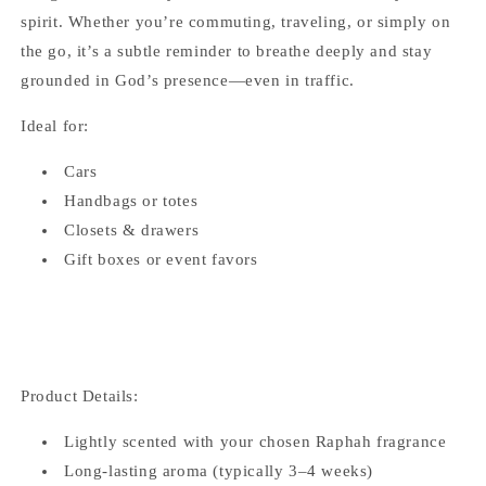
spirit. Whether you’re commuting, traveling, or simply on
the go, it’s a subtle reminder to breathe deeply and stay
grounded in God’s presence—even in traffic.
Ideal for:
Cars
Handbags or totes
Closets & drawers
Gift boxes or event favors
Product Details:
Lightly scented with your chosen Raphah fragrance
Long-lasting aroma (typically 3–4 weeks)