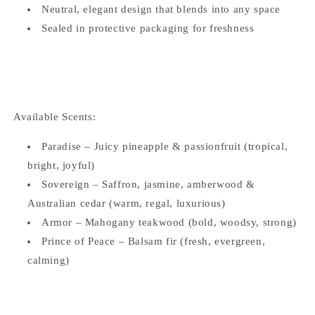
Neutral, elegant design that blends into any space
Sealed in protective packaging for freshness
Available Scents:
Paradise – Juicy pineapple & passionfruit (tropical,
bright, joyful)
Sovereign – Saffron, jasmine, amberwood &
Australian cedar (warm, regal, luxurious)
Armor – Mahogany teakwood (bold, woodsy, strong)
Prince of Peace – Balsam fir (fresh, evergreen,
calming)