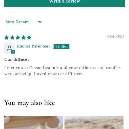
Write a review
Sort by
06/01/2026
Rachel Parenteau
Car diffuser
I met you at Ocean Institute and your diffusers and candles
were amazing. Loved your car diffusers
You may also like