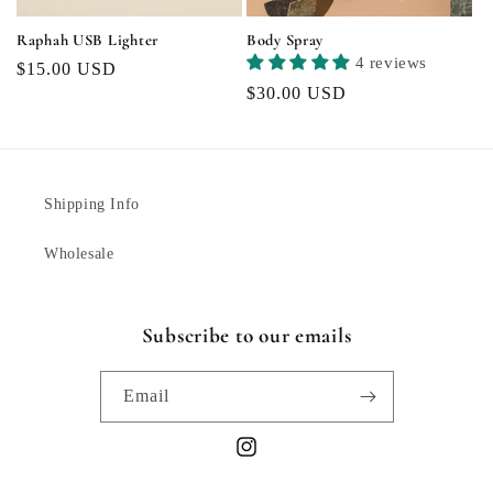
Raphah USB Lighter
Body Spray
4 reviews
Regular
$15.00 USD
Regular
$30.00 USD
price
price
Shipping Info
Wholesale
Subscribe to our emails
Email
Instagram