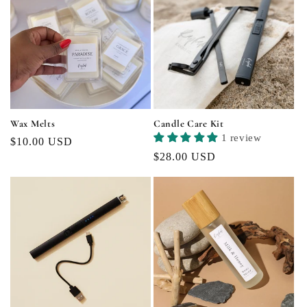
Wax Melts
Candle Care Kit
1 review
Regular
$10.00 USD
Regular
$28.00 USD
price
price