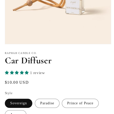
Open
media
1
RAPHAH CANDLE CO.
Car Diffuser
in
modal
1 review
Regular
$10.00 USD
price
Style
Sovereign
Paradise
Prince of Peace