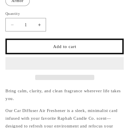
Armor
Quantity
Decrease
Increase
quantity
quantity
for
for
Car
Car
Add to cart
Diffuser
Diffuser
Bring calm, clarity, and clean fragrance wherever life takes
you.
Our Car Diffuser Air Freshener is a sleek, minimalist card
infused with your favorite Raphah Candle Co. scent—
designed to refresh your environment and refocus your