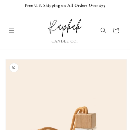
Skip to
Free U.S. Shipping on All Orders Over $75
content
Cart
Skip to
product
information